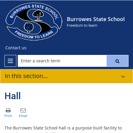
Burrowes State School
Freedom to learn
Contact us
In this section...
Hall
The Burrowes State School hall is a purpose built facility to