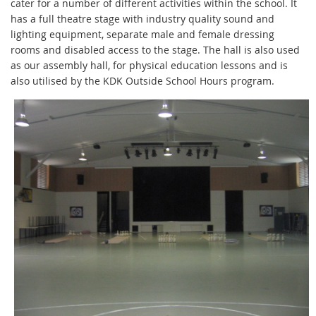
cater for a number of different activities within the school. It
has a full theatre stage with industry quality sound and
lighting equipment, separate male and female dressing
rooms and disabled access to the stage. The hall is also used
as our assembly hall, for physical education lessons and is
also utilised by the KDK Outside School Hours program.